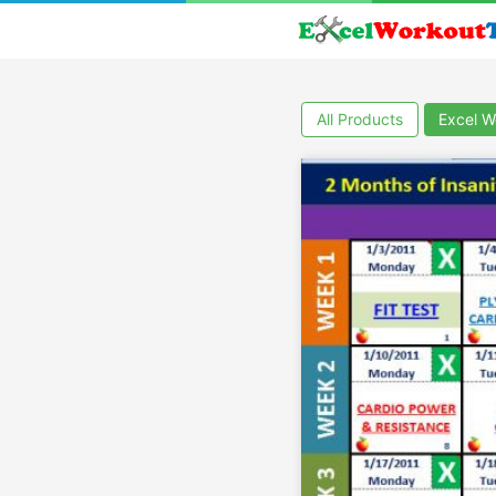
All Products
Excel W