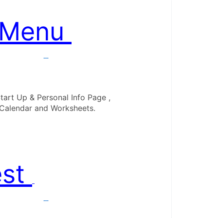
 Menu 
tart Up & Personal Info Page ,

est 