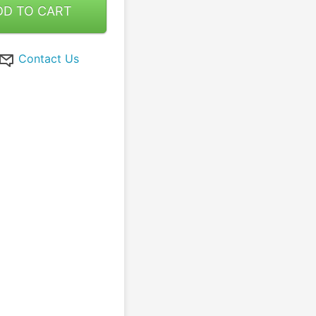
DD TO CART
Contact Us