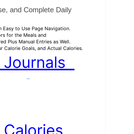
se, and Complete Daily 
th Easy to Use Page Navigation. 
rs for the Meals and 
red Plus Manual Entries as Well. 
r Calorie Goals, and Actual Calories. 
ly Journals  
 . 
 . 