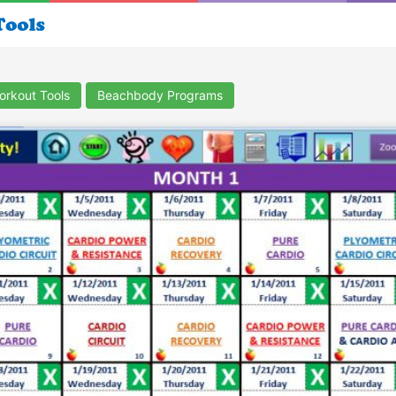
orkout Tools
Beachbody Programs