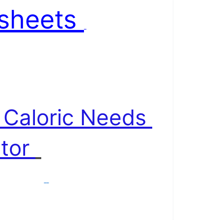
sheets 
 . 
y Caloric Needs 
tor 
 . 