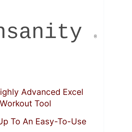
 . 
 Insanity
    ®      
 . 
Workout Tool  
 Up To An Easy-To-Use  