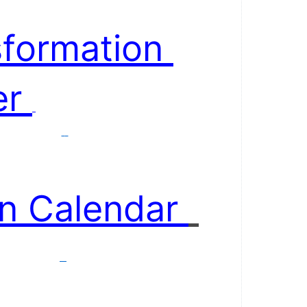
formation 
r 
n Calendar 