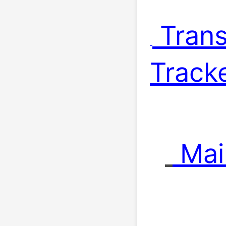
 Trans
Tracke
 Mai
 . 