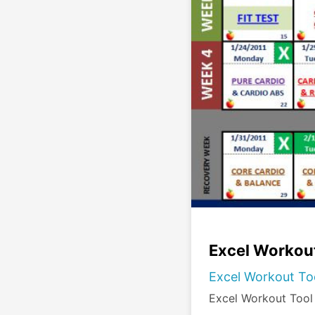
Excel Workout
Excel Workout Too
Excel Workout Tool 