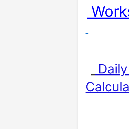
 Work
 Dail
Calcula