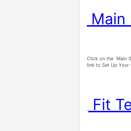
 Main
 . 
Click on the  Main S
 Fit T