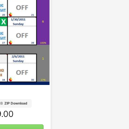
MB
ZIP Download
.00