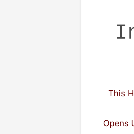
 
  This Highly Advanced Excel 
  Opens