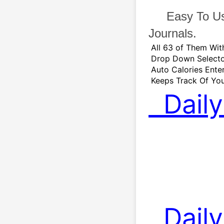
   Easy To U
Journals.   
 All 63 of Them Wi
 Drop Down Selecto
 Auto Calories Ente
 Keeps Track Of You
  Dai
  Daily Calories 