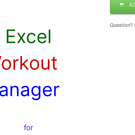
A
 . 
Question?
 Excel 
Workout 
anager 
 . 
  for  