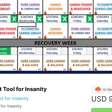
 Tool for Insanity
19.78
USD
9
l for Insanity
for Insanity