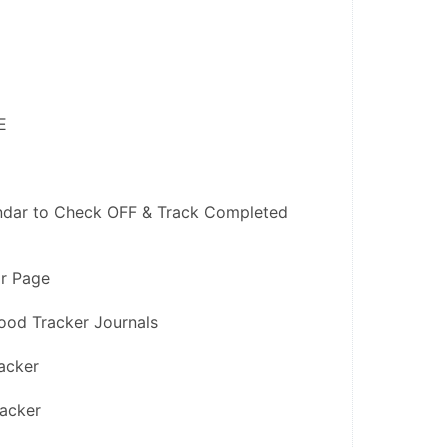
E
ndar to Check OFF & Track Completed 
or Page
ood Tracker Journals
acker
racker