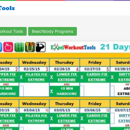
orkout Tools
Beachbody Programs