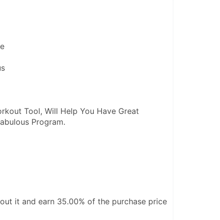
ge
us
rkout Tool, Will Help You Have Great 
Fabulous Program.
out it and
earn 35.00%
of the purchase price