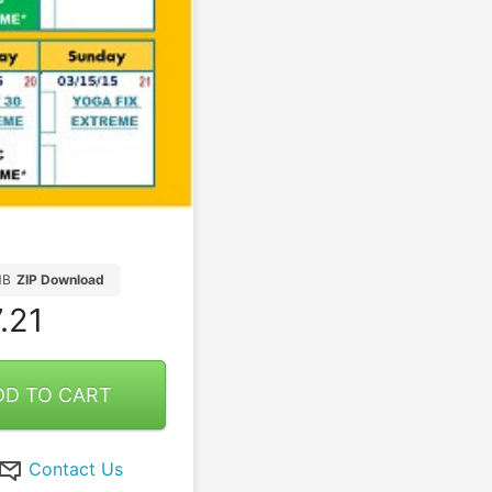
MB
ZIP Download
.21
DD TO CART
Contact Us