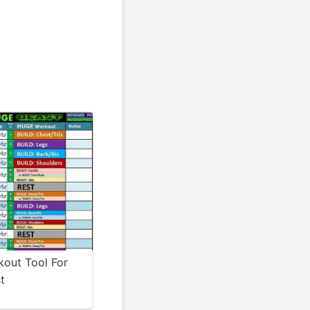
kout Tool For
t