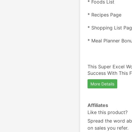
* Foods List
* Recipes Page
* Shopping List Pa
* Meal Planner Bon
This Super Excel Wo
Success With This 
More Details
Affiliates
Like this product?
Spread the word ab
on sales you refer.