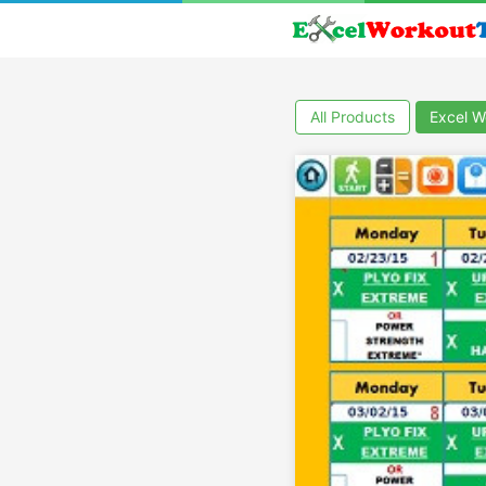
All Products
Excel W