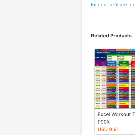
Join our affiliate p
Related Products
Excel Workout T
P90X
USD 9.91