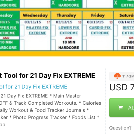
 Tool for 21 Day Fix EXTREME
11.43
USD
7
ol for 21 Day Fix EXTREME
 21 Day Fix EXTREME * Main Master
OFF & Track Completed Workouts. * Calories
A
aily Workout & Food Tracker Journals *
ker * Photo Progress Tracker * Foods List *
opp
Question?