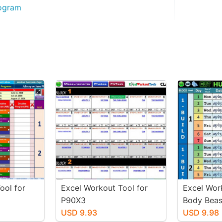
rogram
ool for
Excel Workout Tool for
Excel Wor
P90X3
Body Beas
USD 9.93
USD 9.98