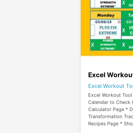
Excel Workout
Excel Workout To
Excel Workout Tool
Calendar to Check 
Calculator Page * D
Transformation Trac
Recipes Page * Sh