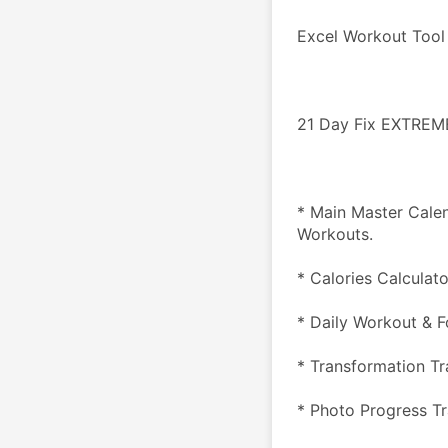
Excel Workout Tool
21 Day Fix EXTREM
* Main Master Cale
Workouts.
* Calories Calculat
* Daily Workout & F
* Transformation Tr
* Photo Progress T